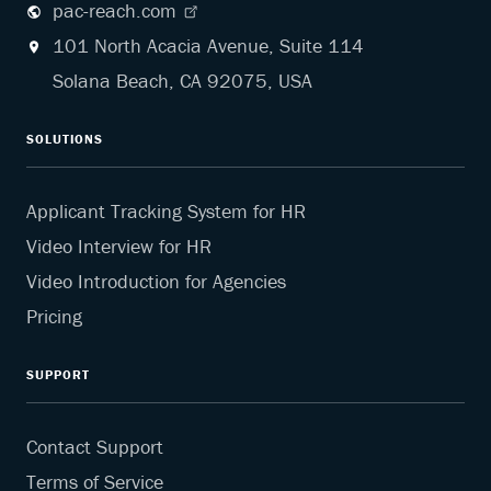
pac-reach.com
101 North Acacia Avenue, Suite 114
Solana Beach, CA 92075, USA
SOLUTIONS
Applicant Tracking System for HR
Video Interview for HR
Video Introduction for Agencies
Pricing
SUPPORT
Contact Support
Terms of Service