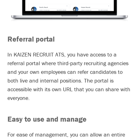
Referral portal
In KAIZEN RECRUIT ATS, you have access to a
referral portal where third-party recruiting agencies
and your own employees can refer candidates to
both live and internal positions. The portal is
accessible with its own URL that you can share with
everyone.
Easy to use and manage
For ease of management, you can allow an entire