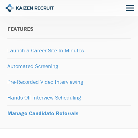
FEATURES
Launch a Career Site In Minutes
Automated Screening
Pre-Recorded Video Interviewing
Hands-Off Interview Scheduling
Manage Candidate Referrals