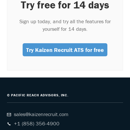
Try free for 14 days
Sign up today, and try all the features for
yourself for 14 days.
Try Kaizen Recruit ATS for free
© PACIFIC REACH ADVISORS, INC.
sales@kaizenrecruit.com
+1 (858) 356-4900