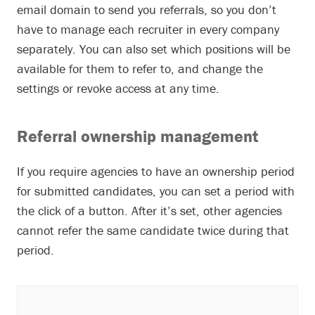
email domain to send you referrals, so you don’t
have to manage each recruiter in every company
separately. You can also set which positions will be
available for them to refer to, and change the
settings or revoke access at any time.
Referral ownership management
If you require agencies to have an ownership period
for submitted candidates, you can set a period with
the click of a button. After it’s set, other agencies
cannot refer the same candidate twice during that
period.