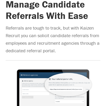
Manage Candidate
Referrals With Ease
Referrals are tough to track, but with Kaizen
Recruit you can solicit candidate referrals from
employees and recruitment agencies through a
dedicated referral portal.